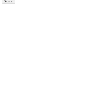
Sign in