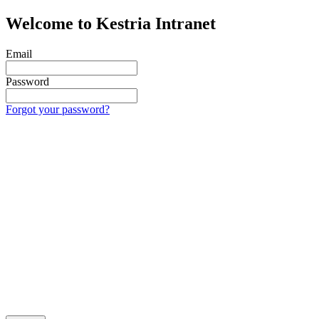
Welcome to Kestria Intranet
Email
Password
Forgot your password?